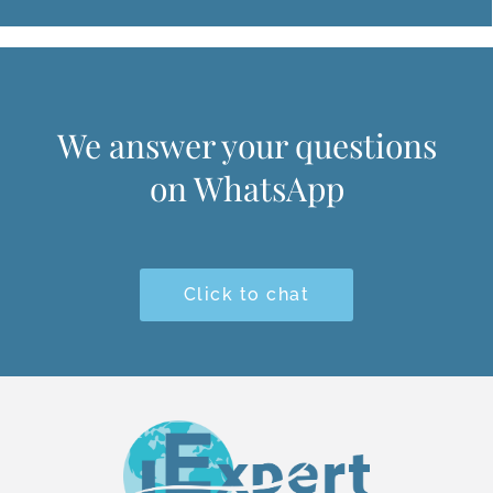
We answer your questions
on WhatsApp
Click to chat