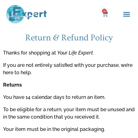
Skip
to
0
Cart
content
Return & Refund Policy
Thanks for shopping at
Your Life Expert
.
If you are not entirely satisfied with your purchase, we’re
here to help.
Returns
You have 14 calendar days to return an item.
To be eligible for a return, your item must be unused and
in the same condition that you received it.
Your item must be in the original packaging.