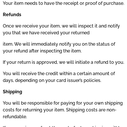
Your item needs to have the receipt or proof of purchase.
Refunds
Once we receive your item, we will inspect it and notify
you that we have received your returned
item. We will immediately notify you on the status of
your refund after inspecting the item.
If your return is approved, we will initiate a refund to you.
You will receive the credit within a certain amount of
days, depending on your card issuer’s policies.
Shipping
You will be responsible for paying for your own shipping
costs for returning your item. Shipping costs are non­
refundable.