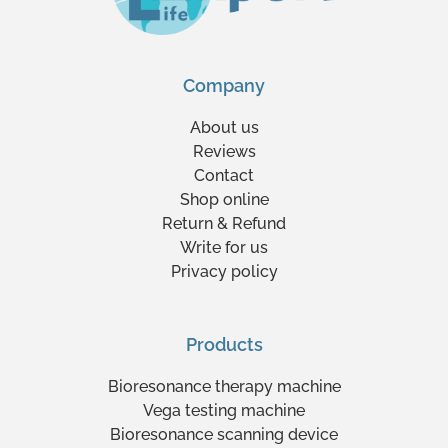
Company
About us
Reviews
Contact
Shop online
Return & Refund
Write for us
Privacy policy
Products
Bioresonance therapy machine
Vega testing machine
Bioresonance scanning device