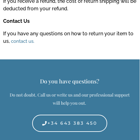
If you receive a refund, the cost of return shipping will be
deducted from your refund.
Contact Us
If you have any questions on how to return your item to
us,
contact us.
Do you have questions?
Do not doubt. Call us or write us and our professional support
will help you out.
+34 643 383 450