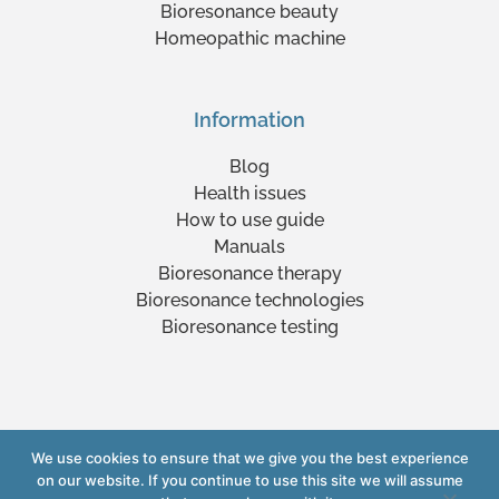
Bioresonance beauty
Homeopathic machine
Information
Blog
Health issues
How to use guide
Manuals
Bioresonance therapy
Bioresonance technologies
Bioresonance testing
We use cookies to ensure that we give you the best experience
Copyright © 2023 www.yourlifexpert.com
on our website. If you continue to use this site we will assume