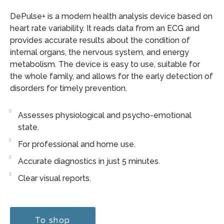
DePulse+ is a modern health analysis device based on
heart rate variability. It reads data from an ECG and
provides accurate results about the condition of
internal organs, the nervous system, and energy
metabolism. The device is easy to use, suitable for
the whole family, and allows for the early detection of
disorders for timely prevention.
Assesses physiological and psycho-emotional
state.
For professional and home use.
Accurate diagnostics in just 5 minutes.
Clear visual reports.
To shop