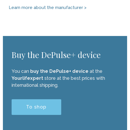
Learn more about the manufacturer >
Buy the DePulse+ device
You can
buy the DePulse+ device
at the
Yourlifexpert
store at the best prices with
international shipping.
To shop