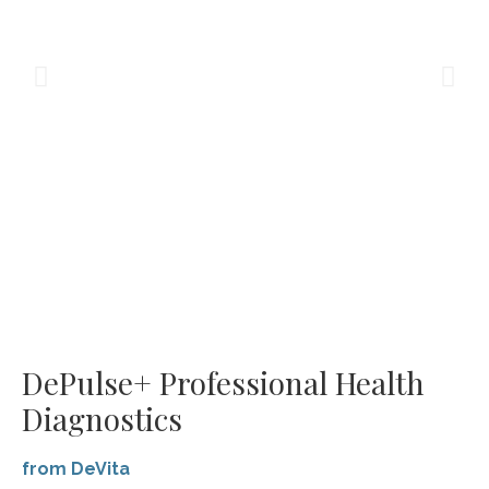
DePulse+ Professional Health
Diagnostics
from DeVita