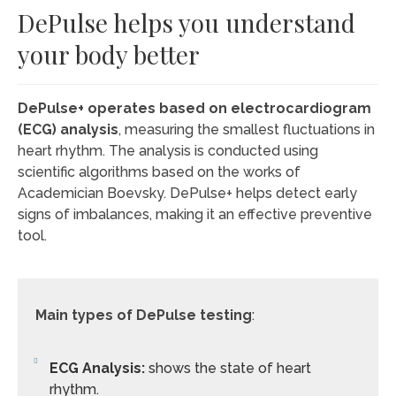
DePulse helps you understand
your body better
DePulse+ operates based on electrocardiogram
(ECG) analysis
, measuring the smallest fluctuations in
heart rhythm. The analysis is conducted using
scientific algorithms based on the works of
Academician Boevsky. DePulse+ helps detect early
signs of imbalances, making it an effective preventive
tool.
Main types of DePulse testing
:
ECG Analysis:
shows the state of heart
rhythm.