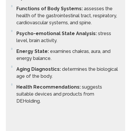
Functions of Body Systems:
assesses the
health of the gastrointestinal tract, respiratory,
cardiovascular systems, and spine.
Psycho-emotional State Analysis:
stress
level, brain activity.
Energy State:
examines chakras, aura, and
energy balance.
Aging Diagnostics:
determines the biological
age of the body.
Health Recommendations:
suggests
suitable devices and products from
DEHolding.