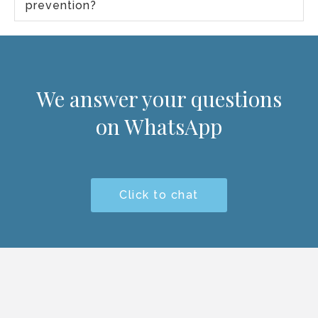
prevention?
We answer your questions
on WhatsApp
Click to chat