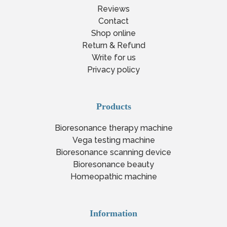
Reviews
Contact
Shop online
Return & Refund
Write for us
Privacy policy
Products
Bioresonance therapy machine
Vega testing machine
Bioresonance scanning device
Bioresonance beauty
Homeopathic machine
Information