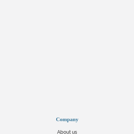
Company
About us