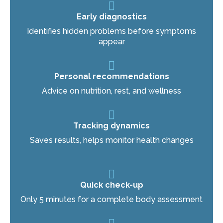
Early diagnostics
Identifies hidden problems before symptoms
appear
Personal recommendations
Advice on nutrition, rest, and wellness
Tracking dynamics
Saves results, helps monitor health changes
Quick check-up
Only 5 minutes for a complete body assessment