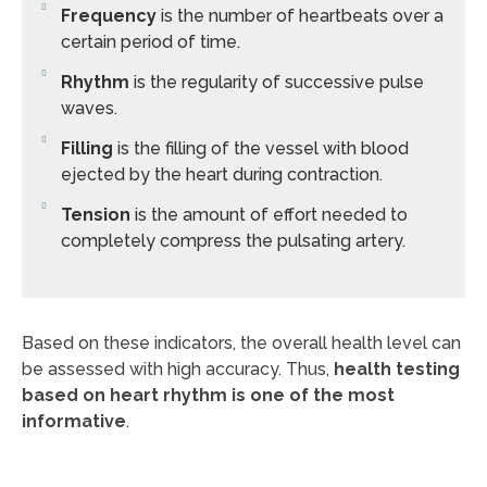
Frequency
is the number of heartbeats over a
certain period of time.
Rhythm
is the regularity of successive pulse
waves.
Filling
is the filling of the vessel with blood
ejected by the heart during contraction.
Tension
is the amount of effort needed to
completely compress the pulsating artery.
Based on these indicators, the overall health level can
be assessed with high accuracy. Thus,
health testing
based on heart rhythm is one of the most
informative
.