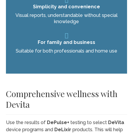
Simplicity and convenience
Visual reports, understandable without special
knowledge
For family and business
Suitable for both professionals and home use
Comprehensive wellness with
Devita
Use the results of
DePulse+
testing to select
DeVita
device programs and
DeLixir
products. This will help