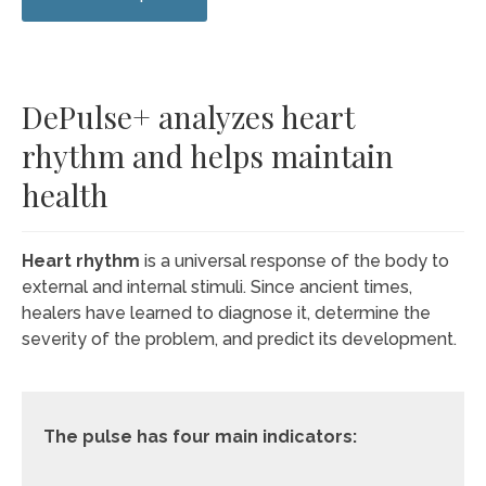
DePulse+ analyzes heart
rhythm and helps maintain
health
Heart rhythm
is a universal response of the body to
external and internal stimuli. Since ancient times,
healers have learned to diagnose it, determine the
severity of the problem, and predict its development.
The pulse has four main indicators: