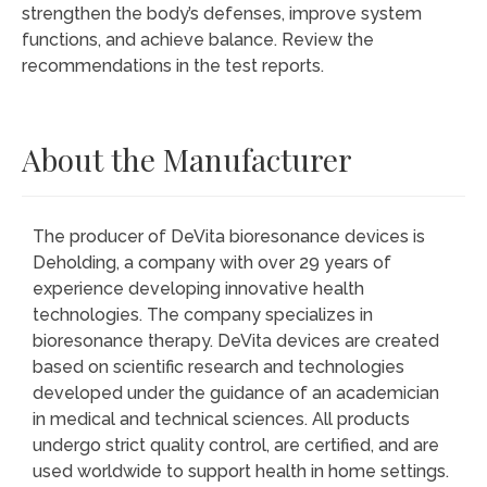
strengthen the body’s defenses, improve system
functions, and achieve balance. Review the
recommendations in the test reports.
About the Manufacturer
The producer of DeVita bioresonance devices is
Deholding, a company with over 29 years of
experience developing innovative health
technologies. The company specializes in
bioresonance therapy. DeVita devices are created
based on scientific research and technologies
developed under the guidance of an academician
in medical and technical sciences. All products
undergo strict quality control, are certified, and are
used worldwide to support health in home settings.