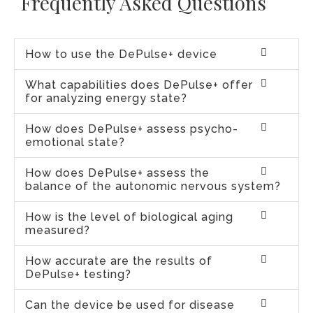
Frequently Asked Questions
How to use the DePulse+ device
What capabilities does DePulse+ offer
for analyzing energy state?
How does DePulse+ assess psycho-
emotional state?
How does DePulse+ assess the
balance of the autonomic nervous system?
How is the level of biological aging
measured?
How accurate are the results of
DePulse+ testing?
Can the device be used for disease