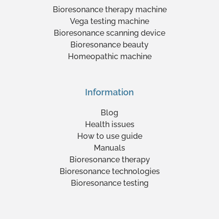
Bioresonance therapy machine
Vega testing machine
Bioresonance scanning device
Bioresonance beauty
Homeopathic machine
Information
Blog
Health issues
How to use guide
Manuals
Bioresonance therapy
Bioresonance technologies
Bioresonance testing