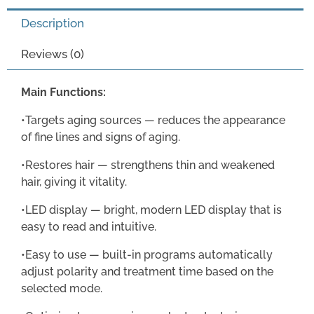
Description
Reviews (0)
Main Functions:
•Targets aging sources — reduces the appearance
of fine lines and signs of aging.
•Restores hair — strengthens thin and weakened
hair, giving it vitality.
•LED display — bright, modern LED display that is
easy to read and intuitive.
•Easy to use — built-in programs automatically
adjust polarity and treatment time based on the
selected mode.