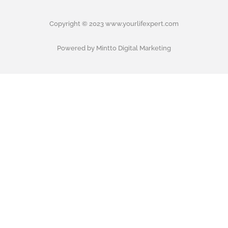
Copyright © 2023 www.yourlifexpert.com
Powered by Mintto Digital Marketing