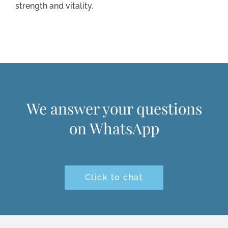
strength and vitality.
We answer your questions
on WhatsApp
Click to chat