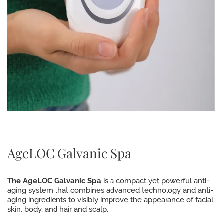
AgeLOC Galvanic Spa
The AgeLOC Galvanic Spa
is a compact yet powerful anti-
aging system that combines advanced technology and anti-
aging ingredients to visibly improve the appearance of facial
skin, body, and hair and scalp.