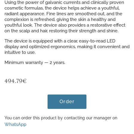
Using the power of galvanic currents and clinically proven
cosmetic formulas, the device helps achieve a youthful,
radiant appearance. Fine lines are smoothed out, and the
complexion is refreshed, giving the skin a healthy and
youthful look. The device also provides a restorative effect
on the scalp and hair, restoring their strength and shine.
The device is equipped with a clear, easy-to-read LED
display and optimized ergonomics, making it convenient and
intuitive to use.
Minimum warranty — 2 years.
494.79
€
Order
You can order this product by contacting our manager on
WhatsApp