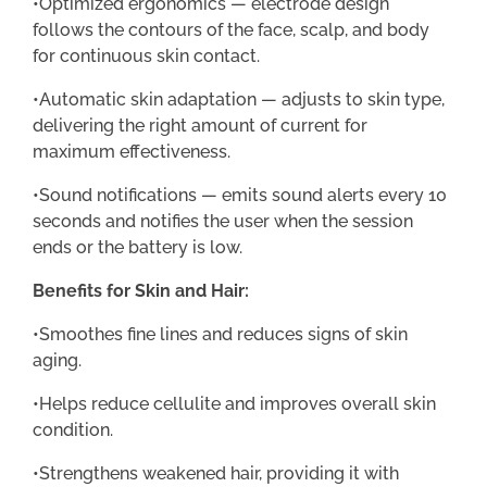
•Optimized ergonomics — electrode design
follows the contours of the face, scalp, and body
for continuous skin contact.
•Automatic skin adaptation — adjusts to skin type,
delivering the right amount of current for
maximum effectiveness.
•Sound notifications — emits sound alerts every 10
seconds and notifies the user when the session
ends or the battery is low.
Benefits for Skin and Hair:
•Smoothes fine lines and reduces signs of skin
aging.
•Helps reduce cellulite and improves overall skin
condition.
•Strengthens weakened hair, providing it with