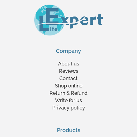
Company
About us
Reviews
Contact
Shop online
Return & Refund
Write for us
Privacy policy
Products