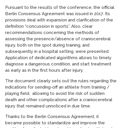
Pursuant to the results of the conference, the official
Berlin Consensus Agreement was issued in 2017. Its
provisions deal with expansion and clarification of the
definition “concussion in sports”. Also, clear
recommendations concerning the methods of
assessing the presence/absence of craniocerebral
injury, both on the spot during training, and
subsequently in a hospital setting, were presented.
Application of dedicated algorithms allows to timely
diagnose a dangerous condition, and start treatment
as early as in the first hours after injury.
The document clearly sets out the rules regarding the
indications for sending-off an athlete from training /
playing field, allowing to avoid the risk of sudden
death and other complications after a craniocerebral
injury that remained unnoticed in due time.
Thanks to the Berlin Consensus Agreement, it
became possible to standardize and improve the