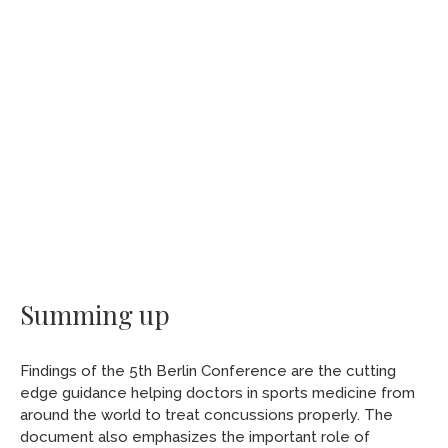
Summing up
Findings of the 5th Berlin Conference are the cutting
edge guidance helping doctors in sports medicine from
around the world to treat concussions properly. The
document also emphasizes the important role of