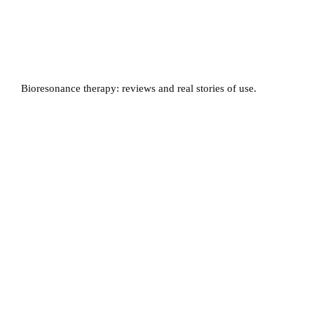
Bioresonance therapy: reviews and real stories of use.