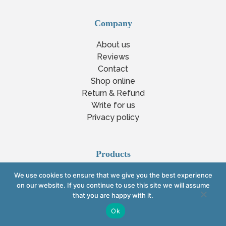
Company
About us
Reviews
Contact
Shop online
Return & Refund
Write for us
Privacy policy
Products
Bioresonance therapy machine
We use cookies to ensure that we give you the best experience
on our website. If you continue to use this site we will assume
Vega testing machine
that you are happy with it.
Bioresonance scanning device
Ok
Bioresonance beauty
Homeopathic machine