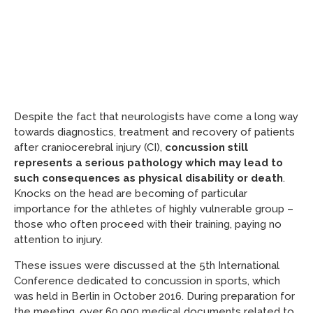
Despite the fact that neurologists have come a long way
towards diagnostics, treatment and recovery of patients
after craniocerebral injury (CI),
concussion still
represents a serious pathology which may lead to
such consequences as physical disability or death
.
Knocks on the head are becoming of particular
importance for the athletes of highly vulnerable group –
those who often proceed with their training, paying no
attention to injury.
These issues were discussed at the 5th International
Conference dedicated to concussion in sports, which
was held in Berlin in October 2016. During preparation for
the meeting, over 60,000 medical documents related to