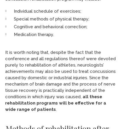
Individual schedule of exercises;
Special methods of physical therapy;
Cognitive and behavioral correction;
Medication therapy.
It is worth noting that, despite the fact that the
conference and all regulations thereof were devoted
purely to rehabilitation of athletes, neurologists’
achievements may also be used to treat concussions
caused by domestic or industrial injuries. Since the
mechanism of brain damage and the process of nerve
tissue recovery is practically independent of the
conditions in which injury was caused,
all these
rehabilitation programs will be effective for a
wide range of patients
.
Methods of rehabilitation after