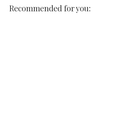
Recommended for you: