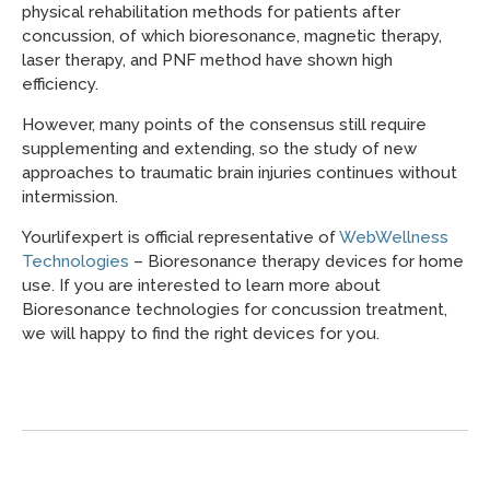
physical rehabilitation methods for patients after
concussion, of which bioresonance, magnetic therapy,
laser therapy, and PNF method have shown high
efficiency.
However, many points of the consensus still require
supplementing and extending, so the study of new
approaches to traumatic brain injuries continues without
intermission.
Yourlifexpert is official representative of
WebWellness
Technologies
– Bioresonance therapy devices for home
use. If you are interested to learn more about
Bioresonance technologies for concussion treatment,
we will happy to find the right devices for you.