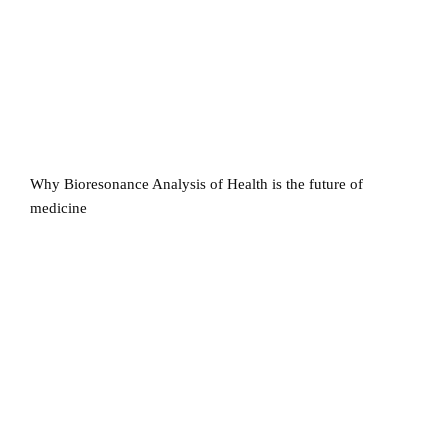
Why Bioresonance Analysis of Health is the future of
medicine