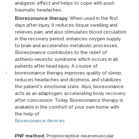
analgesic effect and helps to cope with post-
traumatic headaches.
Bioresonance therapy
. When used in the first
days after injury, it reduces tissue swelling and
relieves pain, and also stimulates blood circulation
in the recovery period, enhances oxygen supply
to brain and accelerates metabolic processes.
Bioresonance contributes to the relief of
astheno-neurotic syndrome which occurs in all
patients after head injury. A course of
bioresonance therapy improves quality of sleep,
reduces headaches and dizziness, and stabilizes
the patient's emotional state. Also, bioresonance
acts as an adaptogen, accelerating body recovery
after concussion. Today Bioresonance therapy is
available in the comfort of your own home with
the help of
Bioresonance devices
.
PNF method
. Proprioceptive neuromuscular