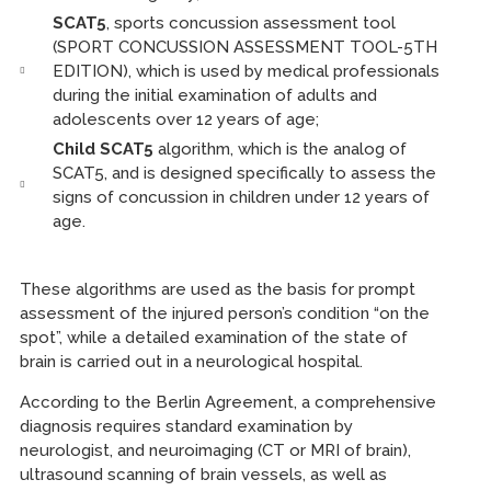
SCAT5
, sports concussion assessment tool
(SPORT CONCUSSION ASSESSMENT TOOL-5TH
EDITION), which is used by medical professionals
during the initial examination of adults and
adolescents over 12 years of age;
Child SCAT5
algorithm, which is the analog of
SCAT5, and is designed specifically to assess the
signs of concussion in children under 12 years of
age.
These algorithms are used as the basis for prompt
assessment of the injured person’s condition “on the
spot”, while a detailed examination of the state of
brain is carried out in a neurological hospital.
According to the Berlin Agreement, a comprehensive
diagnosis requires standard examination by
neurologist, and neuroimaging (CT or MRI of brain),
ultrasound scanning of brain vessels, as well as