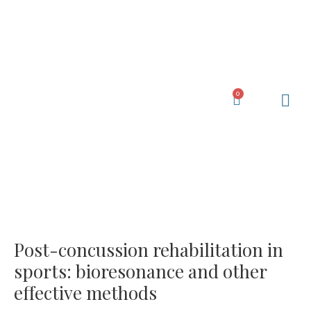
Skip
to
content
0
Cart
Learning Ce
My Acc
Post-concussion rehabilitation in
sports: bioresonance and other
effective methods