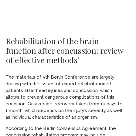
Rehabilitation of the brain
function after concussion: review
of effective methods'
The materials of 5th Berlin Conference are largely
dealing with the issues of expert rehabilitation of
patients after head injuries and concussion, which
allows to prevent dangerous complications of this
condition. On average, recovery takes from 10 days to
1 month, which depends on the injury’s severity as well
as individual characteristics of an organism.
According to the Berlin Consensus Agreement, the
concussion rehabilitation program may include: