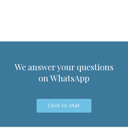
We answer your questions
on WhatsApp
Click to chat