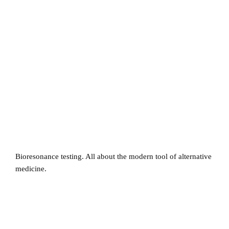
Bioresonance testing. All about the modern tool of alternative
medicine.