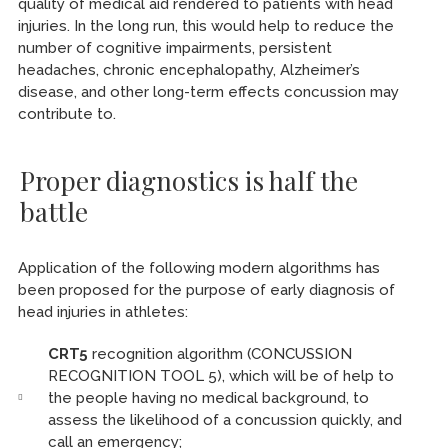
quality of medical aid rendered to patients with head
injuries. In the long run, this would help to reduce the
number of cognitive impairments, persistent
headaches, chronic encephalopathy, Alzheimer’s
disease, and other long-term effects concussion may
contribute to.
Proper diagnostics is half the
battle
Application of the following modern algorithms has
been proposed for the purpose of early diagnosis of
head injuries in athletes:
CRT5
recognition algorithm (CONCUSSION
RECOGNITION TOOL 5), which will be of help to
the people having no medical background, to
assess the likelihood of a concussion quickly, and
call an emergency;