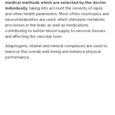
medical methods which are selected by the doctor
individually
, taking into account the severity of injury
and other health parameters. Most often, nootropics and
neurometabolites are used, which stimulate metabolic
processes in the brain, as well as medications
contributing to better blood supply to nervous tissues
and affecting the vascular tone.
Adaptogens, vitamin and mineral complexes are used to
improve the overall well-being and enhance physical
performance.