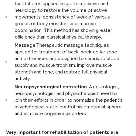
facilitation is applied in sports medicine and
neurology to restore the volume of active
movements, consistency of work of various
groups of body muscles, and improve
coordination. This method has shown greater
efficiency than classical physical therapy.
Massage
.Therapeutic massage techniques
applied for treatment of back, neck-collar zone
and extremities are designed to stimulate blood
supply and muscle trophism, improve muscle
strength and tone, and restore full physical
activity.
Neuropsychological correction
. A neurologist,
neuropsychologist and physiotherapist need to
join their efforts in order to normalize the patient's
psychological state, control his emotional sphere
and eliminate cognitive disorders.
Very important for rehabilitation of patients are