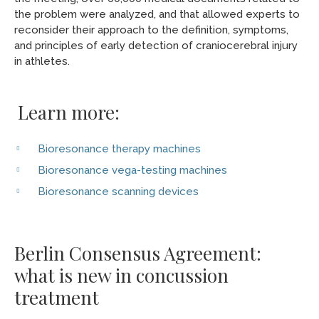
the problem were analyzed, and that allowed experts to
reconsider their approach to the definition, symptoms,
and principles of early detection of craniocerebral injury
in athletes.
Learn more:
Bioresonance therapy machines
Bioresonance vega-testing machines
Bioresonance scanning devices
Berlin Consensus Agreement:
what is new in concussion
treatment