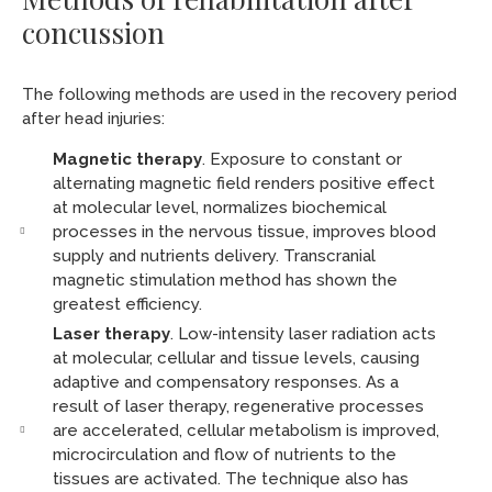
concussion
The following methods are used in the recovery period
after head injuries:
Magnetic therapy
. Exposure to constant or
alternating magnetic field renders positive effect
at molecular level, normalizes biochemical
processes in the nervous tissue, improves blood
supply and nutrients delivery. Transcranial
magnetic stimulation method has shown the
greatest efficiency.
Laser therapy
. Low-intensity laser radiation acts
at molecular, cellular and tissue levels, causing
adaptive and compensatory responses. As a
result of laser therapy, regenerative processes
are accelerated, cellular metabolism is improved,
microcirculation and flow of nutrients to the
tissues are activated. The technique also has