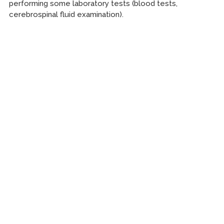
performing some laboratory tests (blood tests,
cerebrospinal fluid examination).