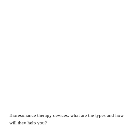
Bioresonance therapy devices: what are the types and how
will they help you?