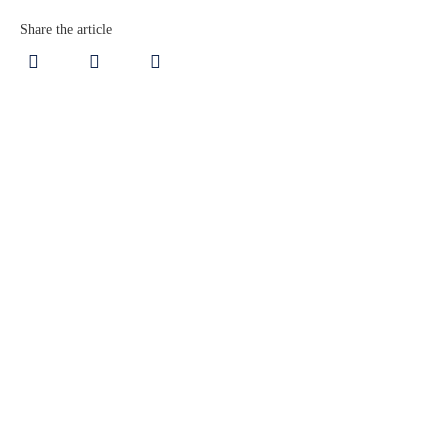
Share the article