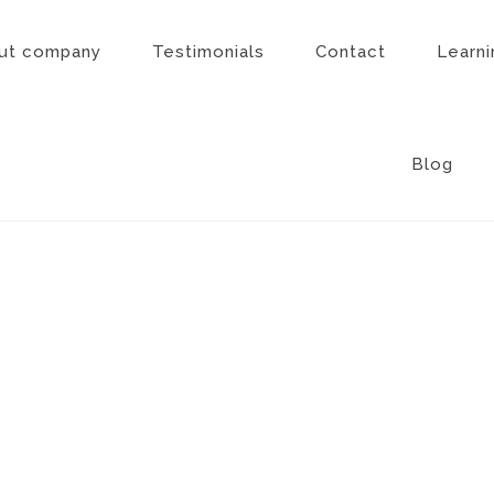
ut company
Testimonials
Contact
Learni
Blog