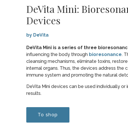
DeVita Mini: Bioreson
Devices
by DeVita
DeVita Mini is a series of three bioresonan
influencing the body through
bioresonance
. T
cleansing mechanisms, eliminate toxins, restore
internal organs. Thus, the devices address the 
immune system and promoting the natural detox
DeVita Mini devices can be used individually or
results.
To shop