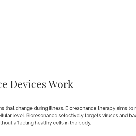
ce Devices Work
ns that change during illness. Bioresonance therapy aims to 
llular level. Bioresonance selectively targets viruses and bac
out affecting healthy cells in the body.