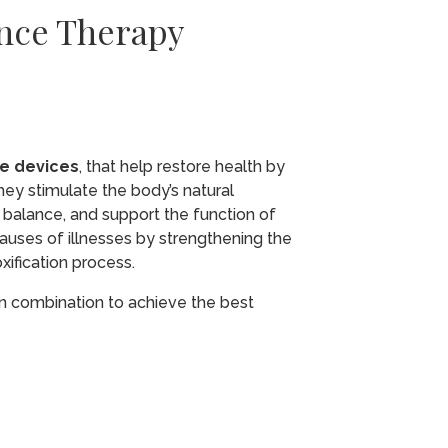
ance Therapy
ce devices
, that help restore health by
hey stimulate the body’s natural
 balance, and support the function of
causes of illnesses by strengthening the
ification process.
 in combination to achieve the best