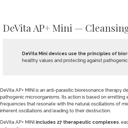
DeVita AP+ Mini — Cleansing
DeVita Mini devices use the principles of b
healthy values and protecting against pathogenic 
DeVita AP+ MINI is an anti-parasitic bioresonance therapy 
pathogenic microorganisms. Its action is based on emitting
frequencies that resonate with the natural oscillations of mi
inherent oscillations and leading to their destruction.
DeVita AP+ MINI
includes 27 therapeutic complexes
, ea