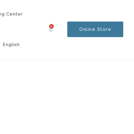
ng Center
0
Online Store
Cart
English