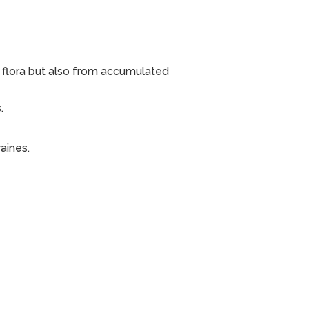
 flora but also from accumulated
.
aines.