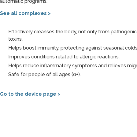
automatic programs.
See all complexes >
Effectively cleanses the body, not only from pathogenic
toxins.
Helps boost immunity, protecting against seasonal colds
Improves conditions related to allergic reactions.
Helps reduce inflammatory symptoms and relieves migr
Safe for people of all ages (0+).
Go to the device page >