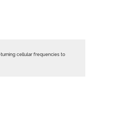
returning cellular frequencies to