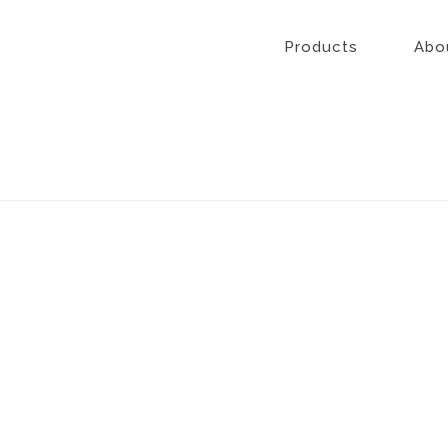
Skip
to
Products
Abo
content