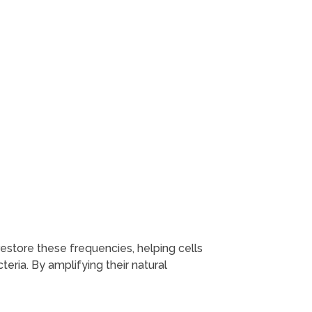
restore these frequencies, helping cells
teria. By amplifying their natural