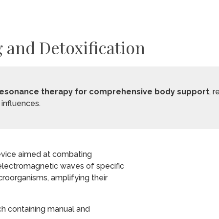
 and Detoxification
ioresonance therapy for comprehensive body support
, 
influences.
device aimed at combating
 electromagnetic waves of specific
croorganisms, amplifying their
ch containing manual and