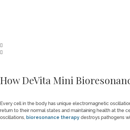
How DeVita Mini Bioresonan
Every cell in the body has unique electromagnetic oscillatio
return to their normal states and maintaining health at the ce
oscillations,
bioresonance therapy
destroys pathogens with