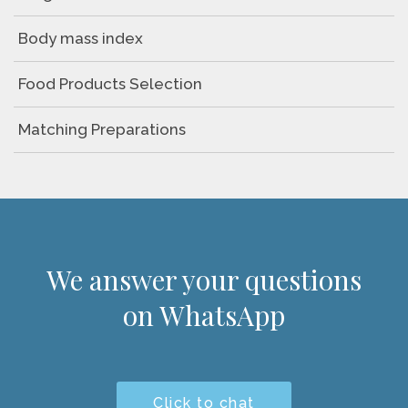
Body mass index
Food Products Selection
Matching Preparations
We answer your questions
on WhatsApp
Click to chat