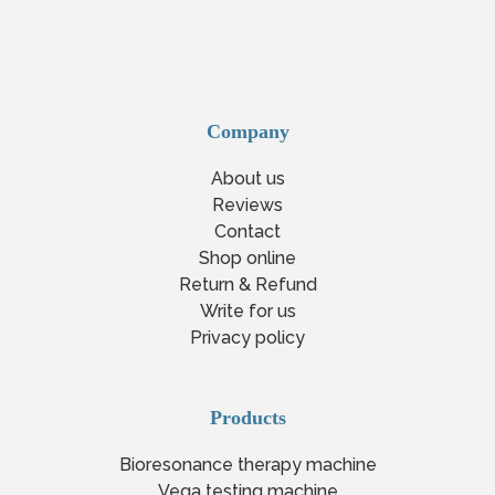
Company
About us
Reviews
Contact
Shop online
Return & Refund
Write for us
Privacy policy
Products
Bioresonance therapy machine
Vega testing machine