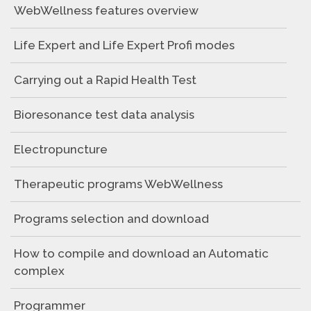
WebWellness features overview
Life Expert and Life Expert Profi modes
Carrying out a Rapid Health Test
Bioresonance test data analysis
Electropuncture
Therapeutic programs WebWellness
Programs selection and download
How to compile and download an Automatic
complex
Programmer