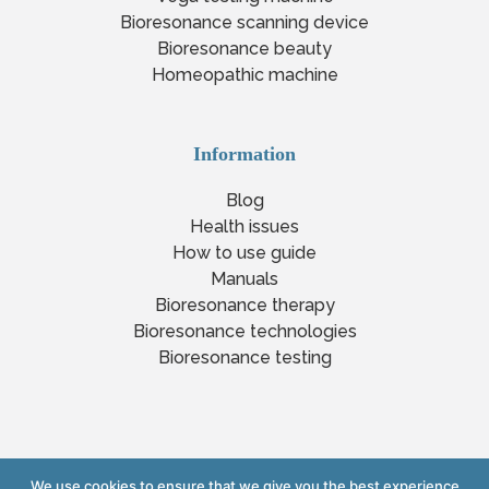
Bioresonance scanning device
Bioresonance beauty
Homeopathic machine
Information
Blog
Health issues
How to use guide
Manuals
Bioresonance therapy
Bioresonance technologies
Bioresonance testing
We use cookies to ensure that we give you the best experience
Copyright © 2023 www.yourlifexpert.com