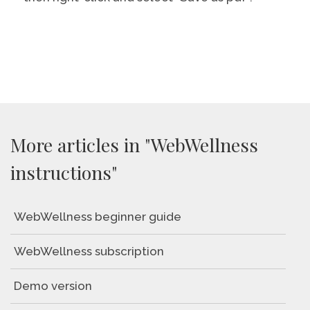
More articles in "WebWellness
instructions"
WebWellness beginner guide
WebWellness subscription
Demo version