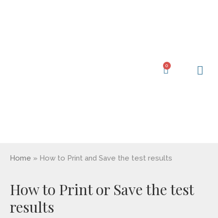
Skip
to
content
0
Cart
Learning Ce
My Acc
Home
»
How to Print and Save the test results
How to Print or Save the test
results