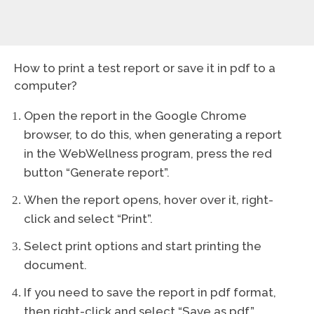
How to print a test report or save it in pdf to a
computer?
Open the report in the Google Chrome
browser, to do this, when generating a report
in the WebWellness program, press the red
button “Generate report”.
When the report opens, hover over it, right-
click and select “Print”.
Select print options and start printing the
document.
If you need to save the report in pdf format,
then right-click and select “Save as pdf”.