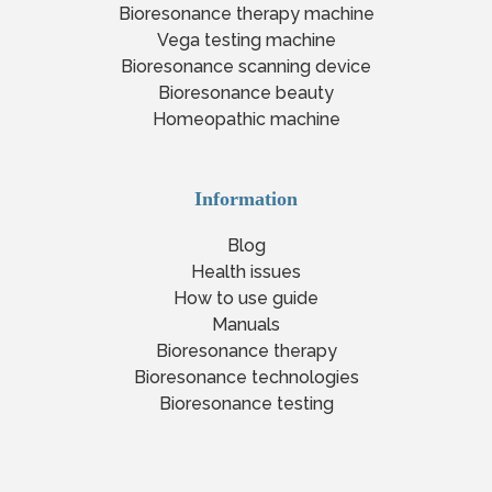
Bioresonance therapy machine
Vega testing machine
Bioresonance scanning device
Bioresonance beauty
Homeopathic machine
Information
Blog
Health issues
How to use guide
Manuals
Bioresonance therapy
Bioresonance technologies
Bioresonance testing