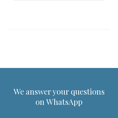
We answer your questions
on WhatsApp