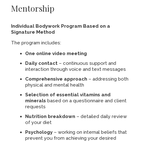
Mentorship
Individual Bodywork Program Based on a
Signature Method
The program includes:
One online video meeting
Daily contact
– continuous support and
interaction through voice and text messages
Comprehensive approach
– addressing both
physical and mental health
Selection of essential vitamins and
minerals
based on a questionnaire and client
requests
Nutrition breakdown
– detailed daily review
of your diet
Psychology
– working on internal beliefs that
prevent you from achieving your desired