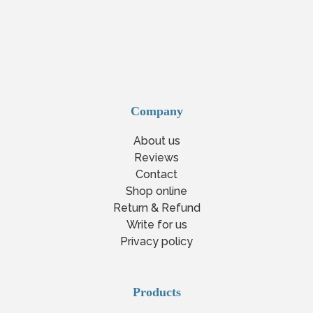
Company
About us
Reviews
Contact
Shop online
Return & Refund
Write for us
Privacy policy
Products