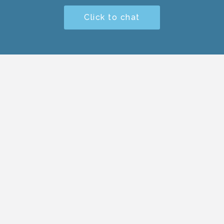
Click to chat