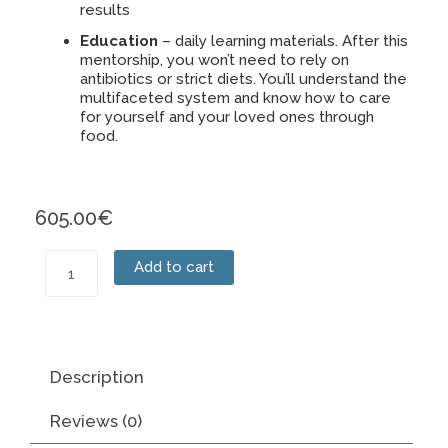
results
Education
– daily learning materials. After this
mentorship, you won’t need to rely on
antibiotics or strict diets. You’ll understand the
multifaceted system and know how to care
for yourself and your loved ones through
food.
605.00
€
Mentorship
Add to cart
quantity
Description
Reviews (0)