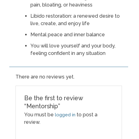
pain, bloating, or heaviness
Libido restoration: a renewed desire to
live, create, and enjoy life
Mental peace and inner balance
You will love yourself and your body,
feeling confident in any situation
There are no reviews yet.
Be the first to review
“Mentorship”
You must be
to post a
logged in
review.