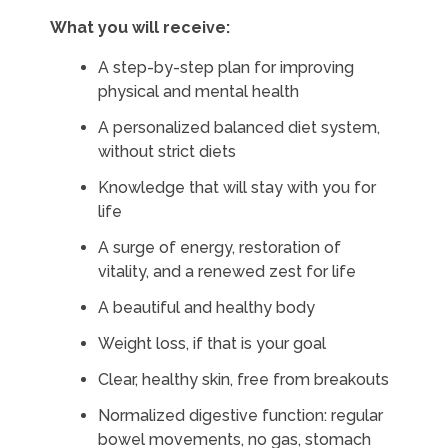
What you will receive:
A step-by-step plan for improving
physical and mental health
A personalized balanced diet system,
without strict diets
Knowledge that will stay with you for
life
A surge of energy, restoration of
vitality, and a renewed zest for life
A beautiful and healthy body
Weight loss, if that is your goal
Clear, healthy skin, free from breakouts
Normalized digestive function: regular
bowel movements, no gas, stomach