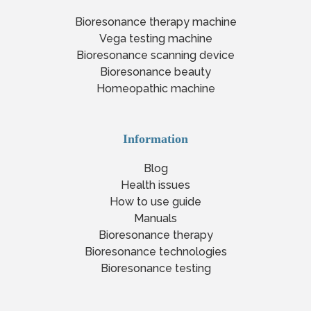
Bioresonance therapy machine
Vega testing machine
Bioresonance scanning device
Bioresonance beauty
Homeopathic machine
Information
Blog
Health issues
How to use guide
Manuals
Bioresonance therapy
Bioresonance technologies
Bioresonance testing