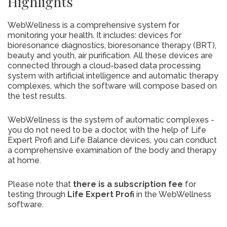
Highlights
WebWellness is a comprehensive system for
monitoring your health. It includes: devices for
bioresonance diagnostics, bioresonance therapy (BRT),
beauty and youth, air purification. All these devices are
connected through a cloud-based data processing
system with artificial intelligence and automatic therapy
complexes, which the software will compose based on
the test results.
WebWellness is the system of automatic complexes -
you do not need to be a doctor, with the help of Life
Expert Profi and Life Balance devices, you can conduct
a comprehensive examination of the body and therapy
at home.
Please note that
there is a subscription fee
for
testing through
Life Expert Profi
in the WebWellness
software.