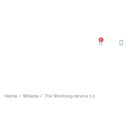
Skip
to
content
0
Cart
Learning Ce
My Acc
Home
/
Whieda
/ The Wentong device 1.0