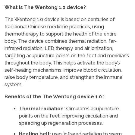
What is The Wentong 1.0 device?
The Wentong 1.0 device is based on centuries of
traditional Chinese medicine practices, using
thermotherapy to support the health of the entire
body. The device combines thermal radiation, far-
infrared radiation, LED therapy, and air ionization,
targeting acupuncture points on the feet and meridians
throughout the body. This helps activate the body’s
self-healing mechanisms, improve blood circulation,
raise body temperature, and strengthen the immune
system.
Benefits of the The Wentong device 1.0 :
Thermal radiation:
stimulates acupuncture
points on the feet, improving circulation and
speeding up regeneration processes.
Heating belt:
uses infrared radiation to warm