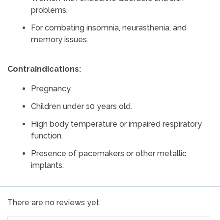
problems.
For combating insomnia, neurasthenia, and
memory issues.
Contraindications:
Pregnancy.
Children under 10 years old.
High body temperature or impaired respiratory
function.
Presence of pacemakers or other metallic
implants.
There are no reviews yet.