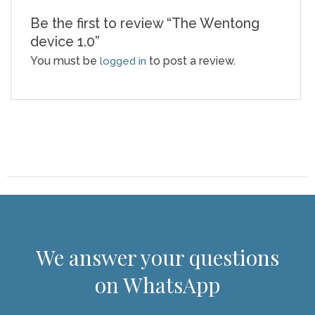
Be the first to review “The Wentong
device 1.0”
You must be
to post a review.
logged in
We answer your questions
on WhatsApp