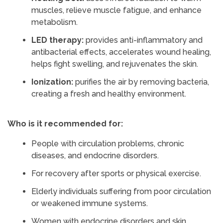
muscles, relieve muscle fatigue, and enhance
metabolism.
LED therapy:
provides anti-inflammatory and
antibacterial effects, accelerates wound healing,
helps fight swelling, and rejuvenates the skin.
Ionization:
purifies the air by removing bacteria,
creating a fresh and healthy environment.
Who is it recommended for:
People with circulation problems, chronic
diseases, and endocrine disorders.
For recovery after sports or physical exercise.
Elderly individuals suffering from poor circulation
or weakened immune systems.
Women with endocrine disorders and skin