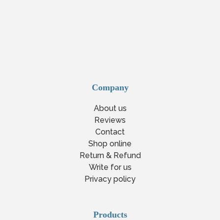
Company
About us
Reviews
Contact
Shop online
Return & Refund
Write for us
Privacy policy
Products