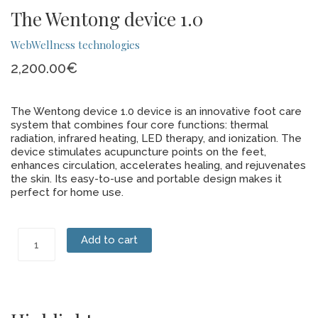
The Wentong device 1.0
WebWellness technologies
2,200.00
€
The Wentong device 1.0 device is an innovative foot care
system that combines four core functions: thermal
radiation, infrared heating, LED therapy, and ionization. The
device stimulates acupuncture points on the feet,
enhances circulation, accelerates healing, and rejuvenates
the skin. Its easy-to-use and portable design makes it
perfect for home use.
The
Add to cart
Wentong
device
1.0
quantity