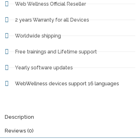
Web Wellness Official Reseller
2 years Warranty for all Devices
Worldwide shipping
Free trainings and Lifetime support
Yearly software updates
WebWellness devices support 16 languages
Description
Reviews (0)