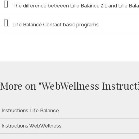
The difference between Life Balance 2.1 and Life Bal
Life Balance Contact basic programs.
More on "WebWellness Instruct
Instructions Life Balance
Instructions WebWellness