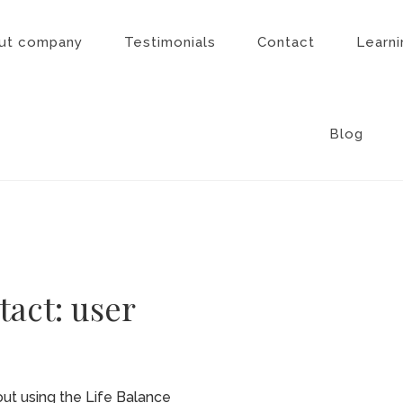
ut company
Testimonials
Contact
Learni
Blog
tact: user
ut using the Life Balance