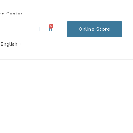
ng Center
0
Online Store
Cart
English