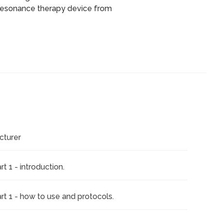
resonance therapy device from
cturer
 1 - introduction.
rt 1 - how to use and protocols.