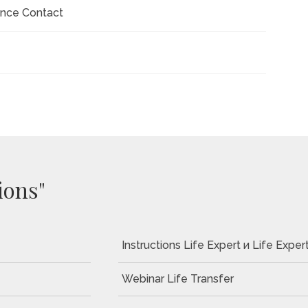
ance Contact
ions"
Instructions Life Expert и Life Expert
Webinar Life Transfer