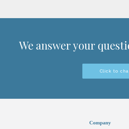
We answer your quest
Click to cha
Company