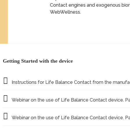
Contact engines and exogenous bio
WebWellness.
Getting Started with the device
Instructions for Life Balance Contact from the manufa
Webinar on the use of Life Balance Contact device. Part
Webinar on the use of Life Balance Contact device. Pa