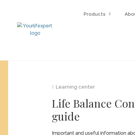
Skip
to
Products
Abo
content
Learning center
Life Balance Con
guide
Important and useful information abo