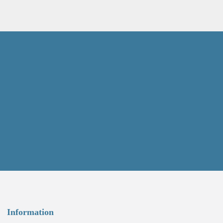
Information