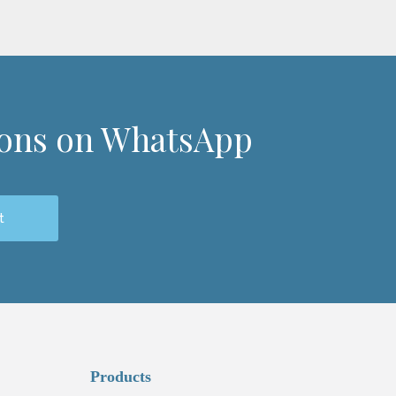
ions on WhatsApp
t
Products