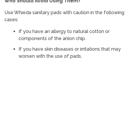
Who Should Avoid Using Them?
Use Whieda sanitary pads with caution in the following
cases:
If you have an allergy to natural cotton or
components of the anion chip.
If you have skin diseases or irritations that may
worsen with the use of pads.