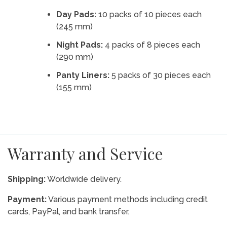
Day Pads:
10 packs of 10 pieces each
(245 mm)
Night Pads:
4 packs of 8 pieces each
(290 mm)
Panty Liners:
5 packs of 30 pieces each
(155 mm)
Warranty and Service
Shipping:
Worldwide delivery.
Payment:
Various payment methods including credit
cards, PayPal, and bank transfer.