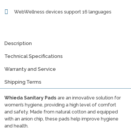
WebWellness devices support 16 languages
Description
Technical Specifications
Warranty and Service
Shipping Terms
Whieda Sanitary Pads
are an innovative solution for
women’s hygiene, providing a high level of comfort
and safety. Made from natural cotton and equipped
with an anion chip, these pads help improve hygiene
and health.