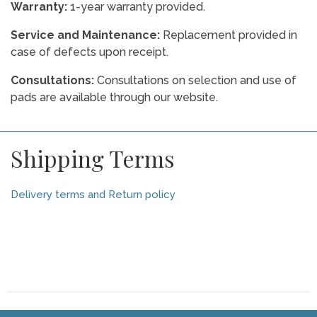
Warranty:
1-year warranty provided.
Service and Maintenance:
Replacement provided in
case of defects upon receipt.
Consultations:
Consultations on selection and use of
pads are available through our website.
Shipping Terms
Delivery terms and Return policy