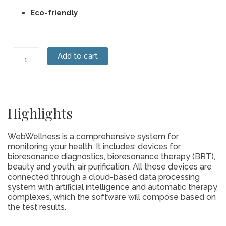
Eco-friendly
Sanitary
Add to cart
Pads
quantity
Highlights
WebWellness is a comprehensive system for
monitoring your health. It includes: devices for
bioresonance diagnostics, bioresonance therapy (BRT),
beauty and youth, air purification. All these devices are
connected through a cloud-based data processing
system with artificial intelligence and automatic therapy
complexes, which the software will compose based on
the test results.