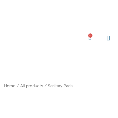
Skip
to
content
0
Cart
Learning Ce
My Acc
Home
/
All products
/ Sanitary Pads