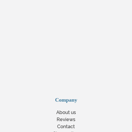
Company
About us
Reviews
Contact