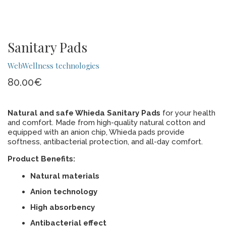
Sanitary Pads
WebWellness technologies
80.00
€
Natural and safe Whieda Sanitary Pads
for your health
and comfort. Made from high-quality natural cotton and
equipped with an anion chip, Whieda pads provide
softness, antibacterial protection, and all-day comfort.
Product Benefits:
Natural materials
Anion technology
High absorbency
Antibacterial effect