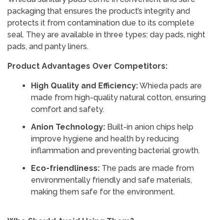
packaging that ensures the product’s integrity and
protects it from contamination due to its complete
seal. They are available in three types: day pads, night
pads, and panty liners.
Product Advantages Over Competitors:
High Quality and Efficiency:
Whieda pads are
made from high-quality natural cotton, ensuring
comfort and safety.
Anion Technology:
Built-in anion chips help
improve hygiene and health by reducing
inflammation and preventing bacterial growth.
Eco-friendliness:
The pads are made from
environmentally friendly and safe materials,
making them safe for the environment.