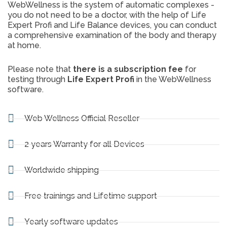
WebWellness is the system of automatic complexes -
you do not need to be a doctor, with the help of Life
Expert Profi and Life Balance devices, you can conduct
a comprehensive examination of the body and therapy
at home.
Please note that
there is a subscription fee
for
testing through
Life Expert Profi
in the WebWellness
software.
Web Wellness Official Reseller
2 years Warranty for all Devices
Worldwide shipping
Free trainings and Lifetime support
Yearly software updates