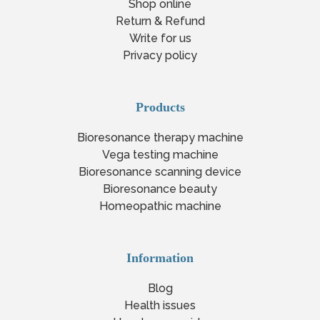
Shop online
Return & Refund
Write for us
Privacy policy
Products
Bioresonance therapy machine
Vega testing machine
Bioresonance scanning device
Bioresonance beauty
Homeopathic machine
Information
Blog
Health issues