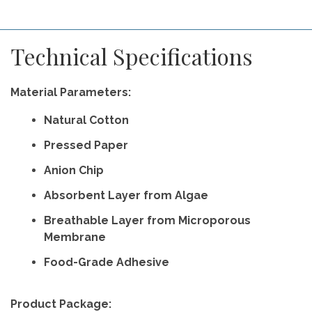
Technical Specifications
Material Parameters:
Natural Cotton
Pressed Paper
Anion Chip
Absorbent Layer from Algae
Breathable Layer from Microporous
Membrane
Food-Grade Adhesive
Product Package: