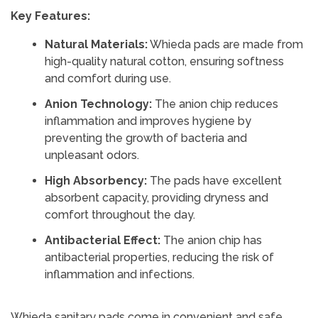
Key Features:
Natural Materials:
Whieda pads are made from
high-quality natural cotton, ensuring softness
and comfort during use.
Anion Technology:
The anion chip reduces
inflammation and improves hygiene by
preventing the growth of bacteria and
unpleasant odors.
High Absorbency:
The pads have excellent
absorbent capacity, providing dryness and
comfort throughout the day.
Antibacterial Effect:
The anion chip has
antibacterial properties, reducing the risk of
inflammation and infections.
Whieda sanitary pads come in convenient and safe