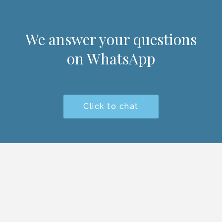
We answer your questions
on WhatsApp
Click to chat