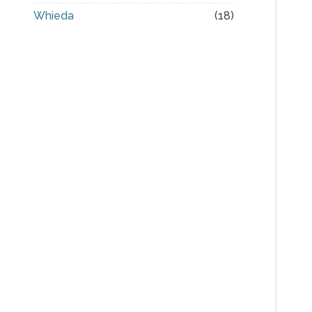
Whieda
(18)