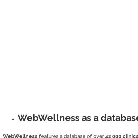
WebWellness as a databas
WebWellness
features a database of over
42 000 clini