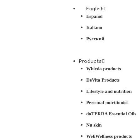
English
Español
Italiano
Русский
Products
Whieda products
DeVita Products
Lifestyle and nutrition
Personal nutritionist
doTERRA Essential Oils
Nu skin
WebWellness products