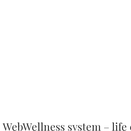
WebWellness system – life