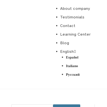
About company
Testimonials
Contact
Learning Center
Blog
English
Español
Italiano
Русский