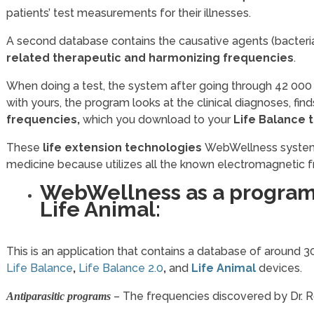
patients’ test measurements for their illnesses.
A second database contains the causative agents (bacteria, 
related therapeutic and harmonizing frequencies
.
When doing a test, the system after going through 42 000
with yours, the program looks at the clinical diagnoses, fi
frequencies,
which you download to your
Life Balance 
These
life extension
technologies
WebWellness system 
medicine because utilizes all the known electromagnetic 
WebWellness as a program
Life Animal:
This is an application that contains a database of around
Life Balance
,
Life Balance 2.0
,
and
Life Animal
devices.
– The frequencies discovered by Dr. 
Antiparasitic programs