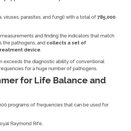
viruses, parasites, and fungi) with a total of
785,000
 measurements and finding the indicators that match
nds the pathogens, and
collects a set of
treatment device
.
exceeds the diagnostic ability of conventional
frequencies for a huge number of pathogens.
mer for Life Balance and
 3000 programs of frequencies that can be used for
Royal Raymond Rife.