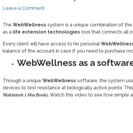
Leave a Comment
The
WebWellness
system is a unique combination of the
as a
life extension technologies
tool that connects all 
Every client will have access to his personal
WebWellness
balance of the account in case if you need to purchase mo
WebWellness as a software
Through a unique
WebWellness
software, the system us
devices to test resistance at biologically active points. Thi
Watch this video to see how simple a
Makintosh ( MacBook).