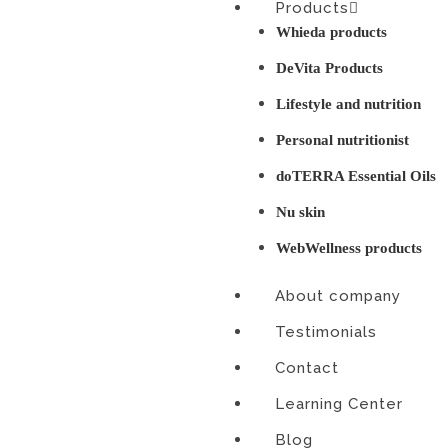
Products
Skip
Whieda products
to
content
DeVita Products
Lifestyle and nutrition
Personal nutritionist
doTERRA Essential Oils
Nu skin
WebWellness products
About company
Testimonials
Contact
Learning Center
Blog