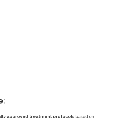
e:
cally approved treatment protocols
based on