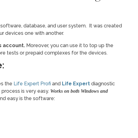
 software, database, and user system. It was created
our devices one with another.
 account.
Moreover, you can use it to top up the
re tests or prepaid complexes for the devices.
:
es the
Life Expert Profi
and
Life Expert
diagnostic
s process is very easy.
Works on both Windows and
nd easy is the software: