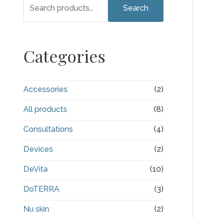
S
Search
e
a
r
Categories
c
h
Accessories
(2)
f
All products
(8)
o
r
Consultations
(4)
:
Devices
(2)
DeVita
(10)
DoTERRA
(3)
Nu skin
(2)