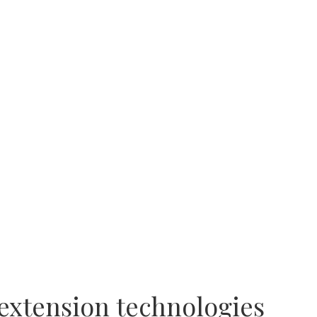
 extension technologies