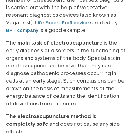
is carried out with the help of vegetative-
resonant diagnostics devices (also known as
Vega Test).
created by
Life Expert Profi device
is a good example.
BPT company
The main task of electroacupuncture
is the
early diagnosis of disorders in the functioning of
organs and systems of the body. Specialists in
electroacupuncture believe that they can
diagnose pathogenic processes occurring in
cells at an early stage. Such conclusions can be
drawn on the basis of measurements of the
energy balance of cells and the identification
of deviations from the norm.
T
he electroacupuncture method is
completely safe
and does not cause any side
effects