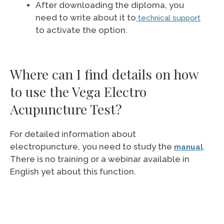
After downloading the diploma, you
need to write about it to
technical support
to activate the option.
Where can I find details on how
to use the Vega Electro
Acupuncture Test?
For detailed information about
electropuncture, you need to study the
.
manual
There is no training or a webinar available in
English yet about this function.