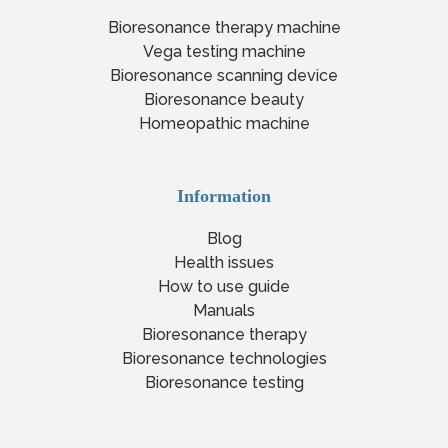
Bioresonance therapy machine
Vega testing machine
Bioresonance scanning device
Bioresonance beauty
Homeopathic machine
Information
Blog
Health issues
How to use guide
Manuals
Bioresonance therapy
Bioresonance technologies
Bioresonance testing