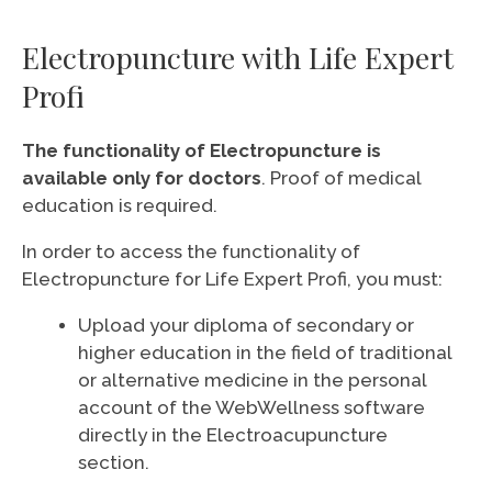
Electropuncture with Life Expert
Profi
The functionality of Electropuncture is
available only for doctors
. Proof of medical
education is required.
In order to access the functionality of
Electropuncture for Life Expert Profi, you must:
Upload your diploma of secondary or
higher education in the field of traditional
or alternative medicine in the personal
account of the WebWellness software
directly in the Electroacupuncture
section.