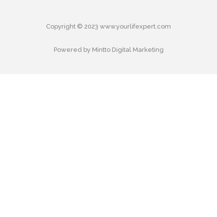
Copyright © 2023 www.yourlifexpert.com
Powered by Mintto Digital Marketing