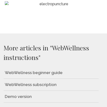
More articles in "WebWellness
instructions"
WebWellness beginner guide
WebWellness subscription
Demo version