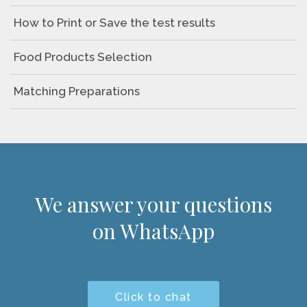
How to Print or Save the test results
Food Products Selection
Matching Preparations
We answer your questions
on WhatsApp
Click to chat