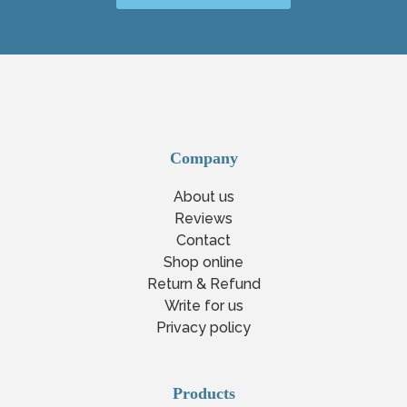
Company
About us
Reviews
Contact
Shop online
Return & Refund
Write for us
Privacy policy
Products