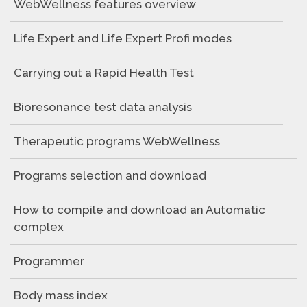
WebWellness features overview
Life Expert and Life Expert Profi modes
Carrying out a Rapid Health Test
Bioresonance test data analysis
Therapeutic programs WebWellness
Programs selection and download
How to compile and download an Automatic
complex
Programmer
Body mass index