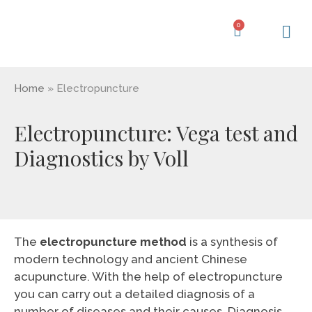
Skip
to
0
Cart
content
Learning Ce
My Acc
Home
»
Electropuncture
Electropuncture: Vega test and
Diagnostics by Voll
The
electropuncture method
is a synthesis of
modern technology and ancient Chinese
acupuncture. With the help of electropuncture
you can carry out a detailed diagnosis of a
number of diseases and their causes. Diagnosis