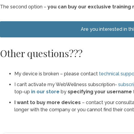
The second option –
you can buy our exclusive training 
Are you interested in th
Other questions???
My device is broken – please contact
technical suppo
I can’t activate my WebWellness subscription-
subscri
top-up
in our store
by
specifying your username
f
I want to buy more devices
– contact your consultan
longer with the company or you cannot find their conta