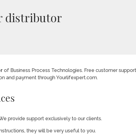
r distributor
or
of Business Process Technologies. Free customer support 
ion and payment through Yourlifexpert.com.
ices
We provide support exclusively to our clients.
instructions, they will be very useful to you.