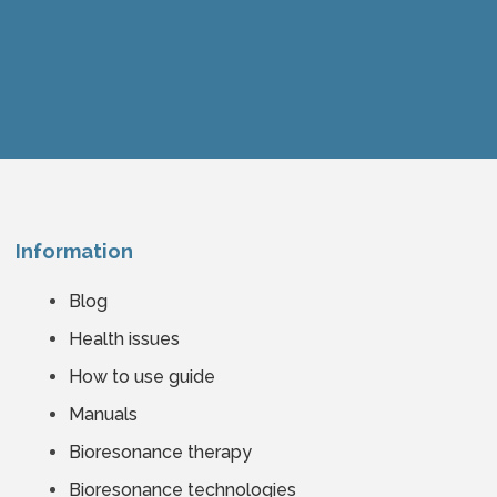
Information
Blog
Health issues
How to use guide
Manuals
Bioresonance therapy
Bioresonance technologies