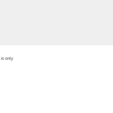
is only