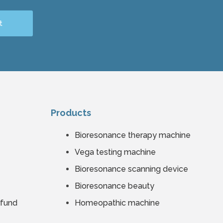
t
Products
Bioresonance therapy machine
Vega testing machine
Bioresonance scanning device
Bioresonance beauty
efund
Homeopathic machine