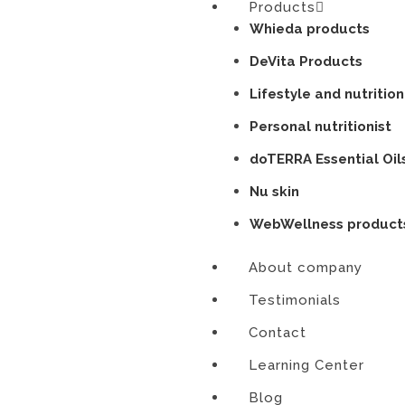
Products
Skip
Whieda products
to
content
DeVita Products
Lifestyle and nutrition
Personal nutritionist
doTERRA Essential Oil
Nu skin
WebWellness product
About company
Testimonials
Contact
Learning Center
Blog