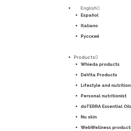
English
Español
Italiano
Русский
Products
Whieda products
DeVita Products
Lifestyle and nutrition
Personal nutritionist
doTERRA Essential Oil
Nu skin
WebWellness product