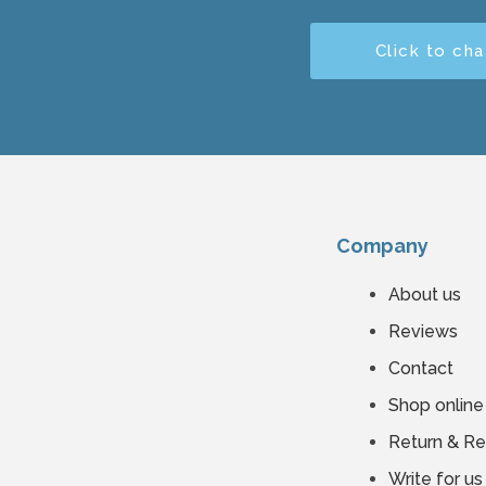
Click to cha
Company
About us
Reviews
Contact
Shop online
Return & R
Write for us