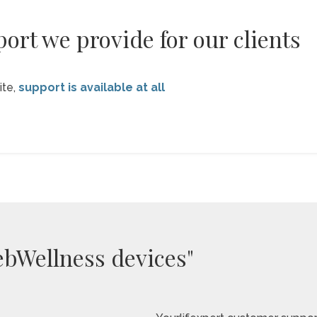
ort we provide for our clients
ite,
support is available at all
ebWellness devices"