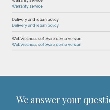
Warranty service
Warranty service
Delivery and return policy
Delivery and return policy
WebWellness software demo version
WebWellness software demo version
We answer your quest