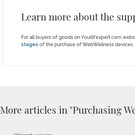
Learn more about the supp
For all buyers of goods on Yourlifexpert.com webs
stages
of the purchase of WebWellness devices.
More articles in "Purchasing W