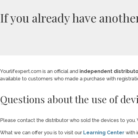
If you already have anothe
Yourlifexpert.com is an official and
independent distribut
available to customers who made a purchase with registrat
Questions about the use of dev
Please contact the distributor who sold the devices to you. 
What we can offer you is to visit our
Learning Center
with 