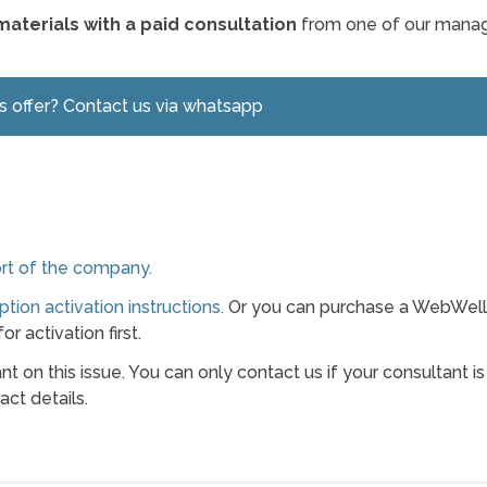
materials with a paid consultation
from one of our manag
is offer? Contact us via whatsapp
rt of the company.
ption activation instructions.
Or you can purchase a WebWel
or activation first.
t on this issue. You can only contact us if your consultant is
ct details.