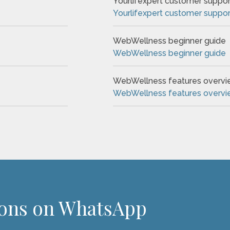
Yourlifexpert customer suppor
Yourlifexpert customer suppor
WebWellness beginner guide
WebWellness beginner guide
WebWellness features overv
WebWellness features overv
ions on WhatsApp