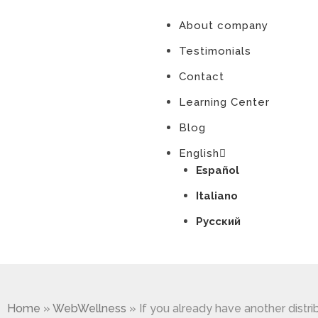
About company
Testimonials
Contact
Learning Center
Blog
English
Español
Italiano
Русский
Home
»
WebWellness
»
If you already have another distri