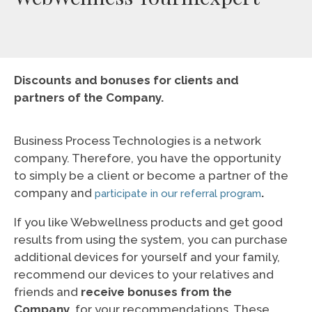
Discounts and bonuses for clients and
partners of the Company.
Business Process Technologies is a network
company. Therefore, you have the opportunity
to simply be a client or become a partner of the
company and
.
participate in our referral program
If you like Webwellness products and get good
results from using the system, you can purchase
additional devices for yourself and your family,
recommend our devices to your relatives and
friends and
receive bonuses from the
Company
for your recommendations. These