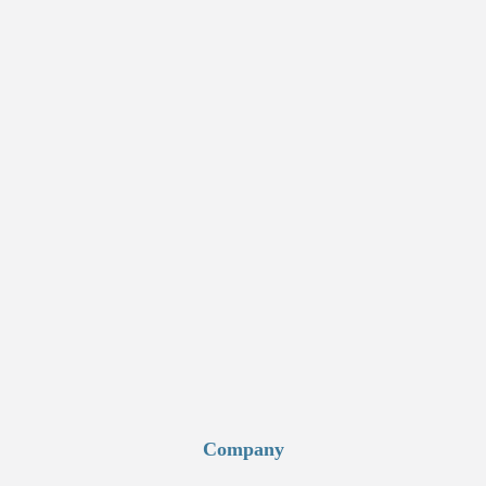
Company