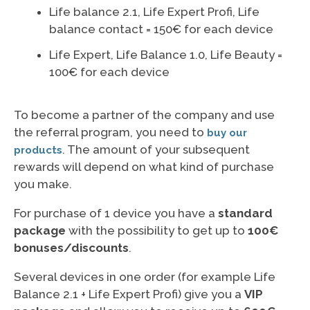
Life balance 2.1, Life Expert Profi, Life
balance contact = 150€ for each device
Life Expert, Life Balance 1.0, Life Beauty =
100€ for each device
To become a partner of the company and use
the referral program, you need to
buy our
. The amount of your subsequent
products
rewards will depend on what kind of purchase
you make.
For purchase of 1 device you have a
standard
package
with the possibility to get up to
100€
bonuses/discounts
.
Several devices in one order (for example Life
Balance 2.1 + Life Expert Profi) give you a
VIP