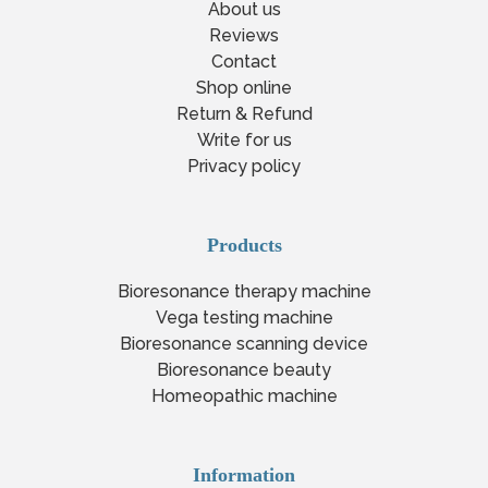
About us
Reviews
Contact
Shop online
Return & Refund
Write for us
Privacy policy
Products
Bioresonance therapy machine
Vega testing machine
Bioresonance scanning device
Bioresonance beauty
Homeopathic machine
Information