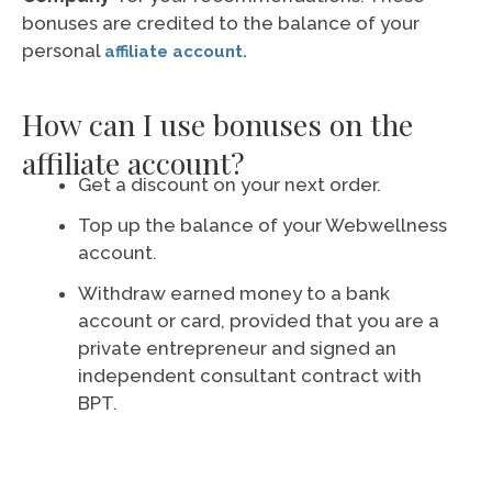
bonuses are credited to the balance of your
personal
affiliate account.
How can I use bonuses on the
affiliate account?
Get a discount on your next order.
Top up the balance of your Webwellness
account.
Withdraw earned money to a bank
account or card, provided that you are a
private entrepreneur and signed an
independent consultant contract with
BPT.