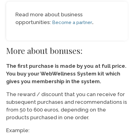
Read more about business
opportunities:
.
Become a partner
More about bonuses:
The first purchase is made by you at full price.
You buy your WebWellness System kit which
gives you membership in the system.
The reward / discount that you can receive for
subsequent purchases and recommendations is
from 50 to 600 euros, depending on the
products purchased in one order.
Example: