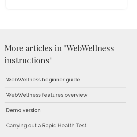
More articles in "WebWellness
instructions"
WebWellness beginner guide
WebWellness features overview
Demo version
Carrying out a Rapid Health Test