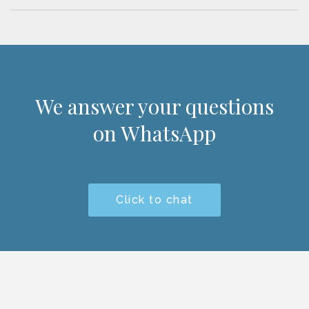
We answer your questions
on WhatsApp
Click to chat