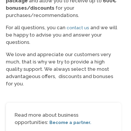
package
and allow you to receive up to
600€
bonuses/discounts
for your
purchases/recommendations.
For all questions, you can
and we will
contact us
be happy to advise you and answer your
questions.
We love and appreciate our customers very
much, that is why we try to provide a high
quality support. We always select the most
advantageous offers, discounts and bonuses
for you.
Read more about business
opportunities:
Become a partner.