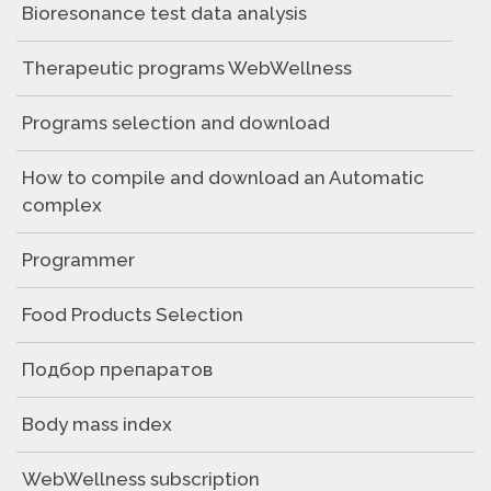
Bioresonance test data analysis
Therapeutic programs WebWellness
Programs selection and download
How to compile and download an Automatic
complex
Programmer
Food Products Selection
Подбор препаратов
Body mass index
WebWellness subscription