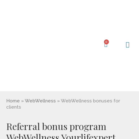
Skip
to
content
0
Cart
Learning Ce
My Acc
Home
»
WebWellness
»
WebWellness bonuses for
clients
Referral bonus program
WebWellness Yourlifexpert