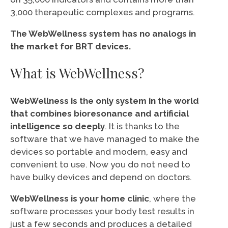
3,000 therapeutic complexes and programs.
The WebWellness system has no analogs in
the market for BRT devices.
What is WebWellness?
WebWellness is the only system in the world
that combines bioresonance and artificial
intelligence so deeply
. It is thanks to the
software that we have managed to make the
devices so portable and modern, easy and
convenient to use. Now you do not need to
have bulky devices and depend on doctors.
WebWellness is your home clinic
, where the
software processes your body test results in
just a few seconds and produces a detailed