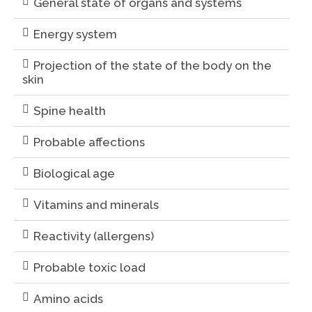
General state of organs and systems
Energy system
Projection of the state of the body on the
skin
Spine health
Probable affections
Biological age
Vitamins and minerals
Reactivity (allergens)
Probable toxic load
Amino acids