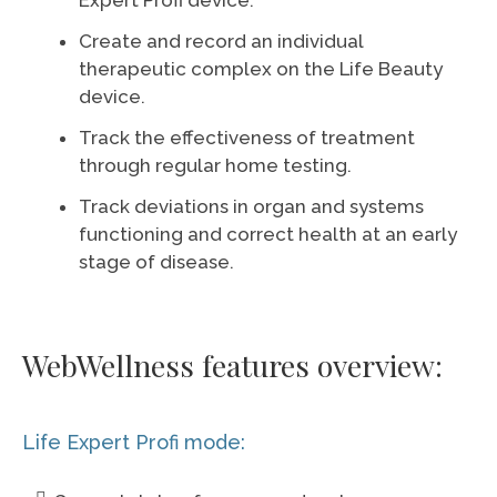
Expert Profi device.
Create and record an individual
therapeutic complex on the Life Beauty
device.
Track the effectiveness of treatment
through regular home testing.
Track deviations in organ and systems
functioning and correct health at an early
stage of disease.
WebWellness features overview:
Life Expert Profi mode: