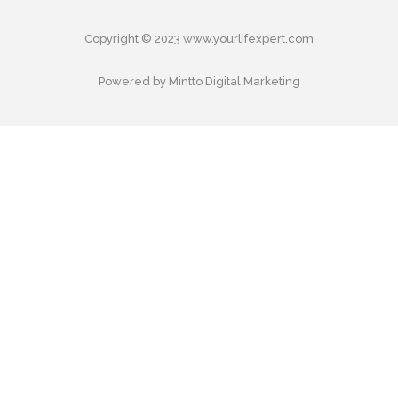
Copyright © 2023 www.yourlifexpert.com
Powered by Mintto Digital Marketing