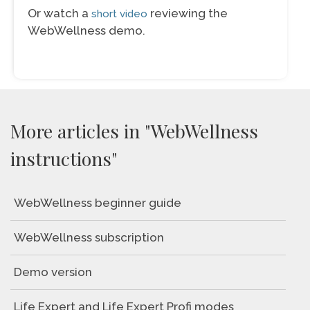
Or watch a
reviewing the
short video
WebWellness demo.
More articles in "WebWellness
instructions"
WebWellness beginner guide
WebWellness subscription
Demo version
Life Expert and Life Expert Profi modes