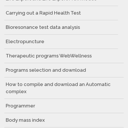
Carrying out a Rapid Health Test
Bioresonance test data analysis
Electropuncture
Therapeutic programs WebWellness
Programs selection and download
How to compile and download an Automatic
complex
Programmer
Body mass index