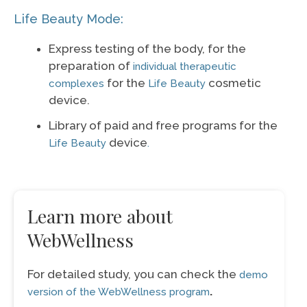
Life Beauty Mode:
Express testing of the body, for the
preparation of
individual therapeutic
for the
cosmetic
complexes
Life Beauty
device.
Library of paid and free programs for the
device
Life Beauty
.
Learn more about
WebWellness
For detailed study, you can check the
demo
.
version of the WebWellness program