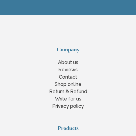
Company
About us
Reviews
Contact
Shop online
Return & Refund
Write for us
Privacy policy
Products