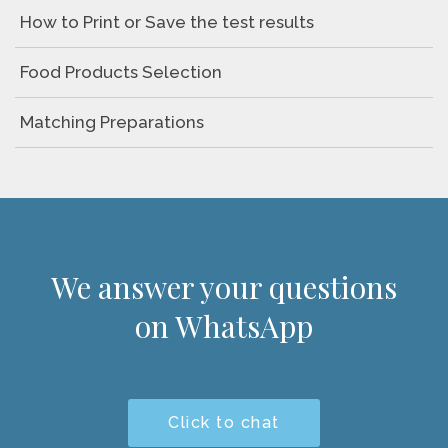
How to Print or Save the test results
Food Products Selection
Matching Preparations
We answer your questions
on WhatsApp
Click to chat