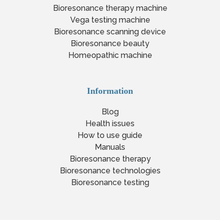
Bioresonance therapy machine
Vega testing machine
Bioresonance scanning device
Bioresonance beauty
Homeopathic machine
Information
Blog
Health issues
How to use guide
Manuals
Bioresonance therapy
Bioresonance technologies
Bioresonance testing