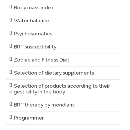
Body mass index
Water balance
Psychosomatics
BRT susceptibility
Zodiac and Fitness Diet
Selection of dietary supplements
Selection of products according to their
digestibility in the body
BRT therapy by meridians
Programmer