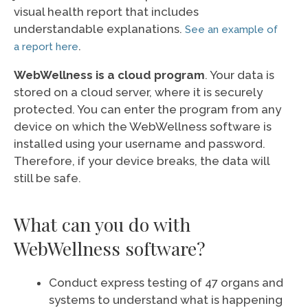
visual health report that includes
understandable explanations.
See an example of
.
a report here
WebWellness is a cloud program
. Your data is
stored on a cloud server, where it is securely
protected. You can enter the program from any
device on which the WebWellness software is
installed using your username and password.
Therefore, if your device breaks, the data will
still be safe.
What can you do with
WebWellness software?
Conduct express testing of 47 organs and
systems to understand what is happening