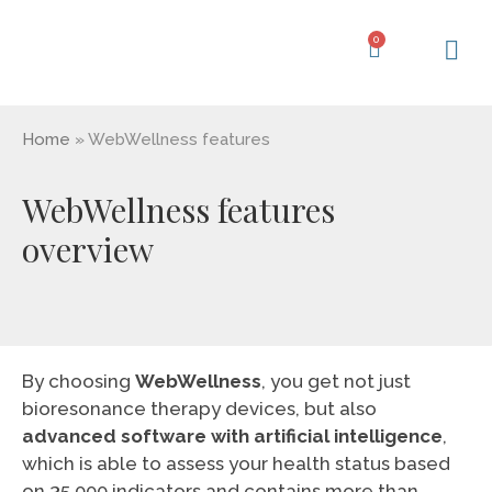
Skip
to
0
Cart
content
Learning Ce
My Acc
Home
»
WebWellness features
WebWellness features
overview
By choosing
WebWellness
, you get not just
bioresonance therapy devices, but also
advanced software with artificial intelligence
,
which is able to assess your health status based
on 35,000 indicators and contains more than