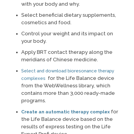
with your body and why.
Select beneficial dietary supplements,
cosmetics and food.
Control your weight and its impact on
your body.
Apply BRT contact therapy along the
meridians of Chinese medicine.
Select and download bioresonance therapy
for the Life Balance device
complexes
from the WebWellness library, which
contains more than 3,000 ready-made
programs.
for
Create an automatic therapy complex
the Life Balance device based on the
results of express testing on the Life